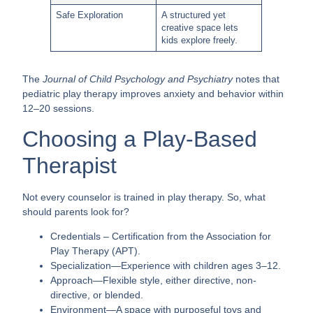
Safe Exploration
A structured yet
creative space lets
kids explore freely.
The
Journal of Child Psychology and Psychiatry
notes that
pediatric play therapy improves anxiety and behavior within
12–20 sessions.
Choosing a Play-Based
Therapist
Not every counselor is trained in play therapy. So, what
should parents look for?
Credentials
– Certification from the Association for
Play Therapy (APT).
Specialization
—Experience with children ages 3–12.
Approach
—Flexible style, either directive, non-
directive, or blended.
Environment
—A space with purposeful toys and