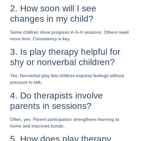
2. How soon will I see
changes in my child?
Some children show progress in 4–6 sessions. Others need
more time. Consistency is key.
3. Is play therapy helpful for
shy or nonverbal children?
Yes. Nonverbal play lets children express feelings without
pressure to talk.
4. Do therapists involve
parents in sessions?
Often, yes. Parent participation strengthens learning at
home and improves bonds.
5. How does play therapy