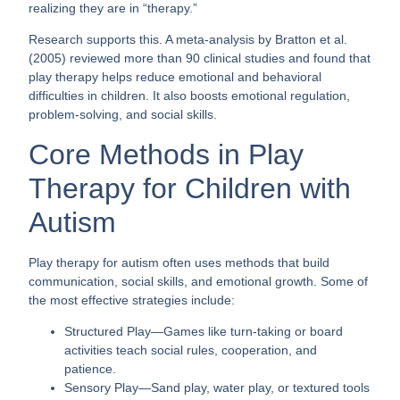
realizing they are in “therapy.”
Research supports this. A meta-analysis by Bratton et al.
(2005) reviewed more than 90 clinical studies and found that
play therapy helps reduce emotional and behavioral
difficulties in children. It also boosts emotional regulation,
problem-solving, and social skills.
Core Methods in Play
Therapy for Children with
Autism
Play therapy for autism often uses methods that build
communication, social skills, and emotional growth. Some of
the most effective strategies include:
Structured Play
—Games like turn-taking or board
activities teach social rules, cooperation, and
patience.
Sensory Play
—Sand play, water play, or textured tools