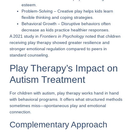
esteem.
Problem-Solving
– Creative play helps kids learn
flexible thinking and coping strategies.
Behavioral Growth
– Disruptive behaviors often
decrease as kids practice healthier responses.
A 2021 study in
Frontiers in Psychology
noted that children
receiving play therapy showed greater resilience and
stronger emotional regulation compared to peers in
standard counseling.
Play Therapy’s Impact on
Autism Treatment
For children with autism, play therapy works hand in hand
with behavioral programs. It offers what structured methods
sometimes miss—spontaneous play and emotional
connection.
Complementary Approach