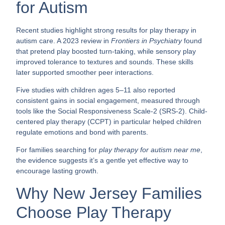
for Autism
Recent studies highlight strong results for play therapy in
autism care. A 2023 review in
Frontiers in Psychiatry
found
that pretend play boosted turn-taking, while sensory play
improved tolerance to textures and sounds. These skills
later supported smoother peer interactions.
Five studies with children ages 5–11 also reported
consistent gains in social engagement, measured through
tools like the Social Responsiveness Scale-2 (SRS-2). Child-
centered play therapy (CCPT) in particular helped children
regulate emotions and bond with parents.
For families searching for
play therapy for autism near me
,
the evidence suggests it’s a gentle yet effective way to
encourage lasting growth.
Why New Jersey Families
Choose Play Therapy