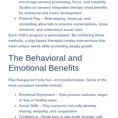
encourage sensory processing, focus, and creativity.
Studies on sensory integration therapy show benefits
for emotional and motor development.
Pretend Play
– Role-playing, dress-up, and
storytelling allow kids to practice conversations, show
emotions, and understand social roles.
Each child’s program is personalized. By combining these
methods, a play-based therapist creates interventions that
meet unique needs while promoting steady growth.
The Behavioral and
Emotional Benefits
Play therapy isn’t only fun—it’s transformative. Some of the
most consistent benefits include
Emotional Expression
– Kids process sadness, anger,
or fear in healthy ways.
Social Skills
– Play scenarios naturally develop
sharing, empathy, and cooperation.
Confidence
—Small wins in play build stronger self-