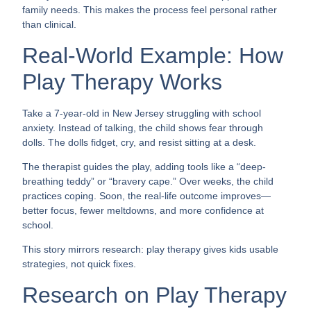
family needs. This makes the process feel personal rather
than clinical.
Real-World Example: How
Play Therapy Works
Take a 7-year-old in New Jersey struggling with school
anxiety. Instead of talking, the child shows fear through
dolls. The dolls fidget, cry, and resist sitting at a desk.
The therapist guides the play, adding tools like a “deep-
breathing teddy” or “bravery cape.” Over weeks, the child
practices coping. Soon, the real-life outcome improves—
better focus, fewer meltdowns, and more confidence at
school.
This story mirrors research: play therapy gives kids usable
strategies, not quick fixes.
Research on Play Therapy