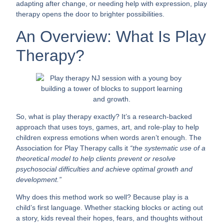
adapting after change, or needing help with expression, play
therapy opens the door to brighter possibilities.
An Overview: What Is Play
Therapy?
So, what is play therapy exactly? It’s a research-backed
approach that uses toys, games, art, and role-play to help
children express emotions when words aren’t enough. The
Association for Play Therapy calls it
“the systematic use of a
theoretical model to help clients prevent or resolve
psychosocial difficulties and achieve optimal growth and
development.”
Why does this method work so well? Because play is a
child’s first language. Whether stacking blocks or acting out
a story, kids reveal their hopes, fears, and thoughts without