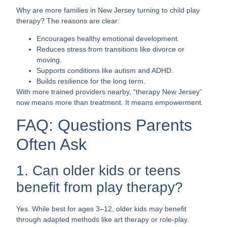
Why are more families in New Jersey turning to child play
therapy? The reasons are clear:
Encourages healthy emotional development.
Reduces stress from transitions like divorce or
moving.
Supports conditions like autism and ADHD.
Builds resilience for the long term.
With more trained providers nearby, “therapy New Jersey”
now means more than treatment. It means empowerment.
FAQ: Questions Parents
Often Ask
1. Can older kids or teens
benefit from play therapy?
Yes. While best for ages 3–12, older kids may benefit
through adapted methods like art therapy or role-play.