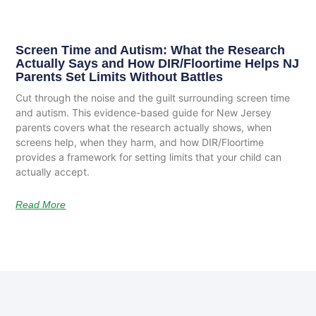
Screen Time and Autism: What the Research
Actually Says and How DIR/Floortime Helps NJ
Parents Set Limits Without Battles
Cut through the noise and the guilt surrounding screen time
and autism. This evidence-based guide for New Jersey
parents covers what the research actually shows, when
screens help, when they harm, and how DIR/Floortime
provides a framework for setting limits that your child can
actually accept.
Read More