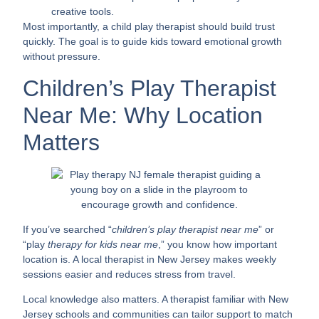
creative tools.
Most importantly, a child play therapist should build trust
quickly. The goal is to guide kids toward emotional growth
without pressure.
Children’s Play Therapist
Near Me: Why Location
Matters
If you’ve searched “
children’s play therapist near me
” or
“play
therapy for kids near me
,” you know how important
location is. A local therapist in New Jersey makes weekly
sessions easier and reduces stress from travel.
Local knowledge also matters. A therapist familiar with New
Jersey schools and communities can tailor support to match