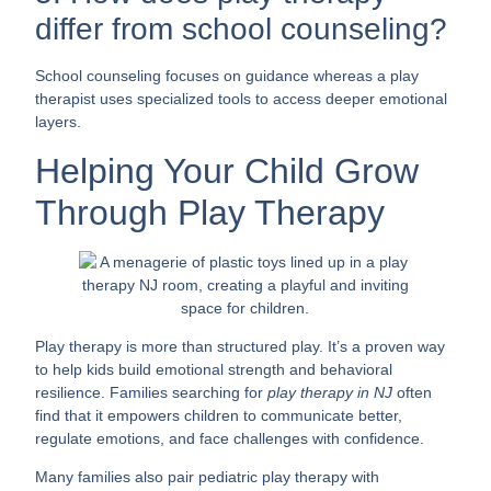
differ from school counseling?
School counseling focuses on guidance whereas a play
therapist uses specialized tools to access deeper emotional
layers.
Helping Your Child Grow
Through Play Therapy
Play therapy is more than structured play. It’s a proven way
to help kids build emotional strength and behavioral
resilience. Families searching for
play therapy in NJ
often
find that it empowers children to communicate better,
regulate emotions, and face challenges with confidence.
Many families also pair pediatric play therapy with