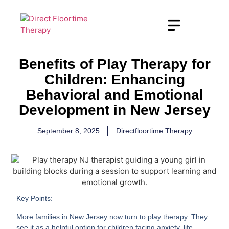
Benefits of Play Therapy for
Children: Enhancing
Behavioral and Emotional
Development in New Jersey
September 8, 2025
Directfloortime Therapy
Key Points:
More families in New Jersey now turn to play therapy. They
see it as a helpful option for children facing anxiety, life