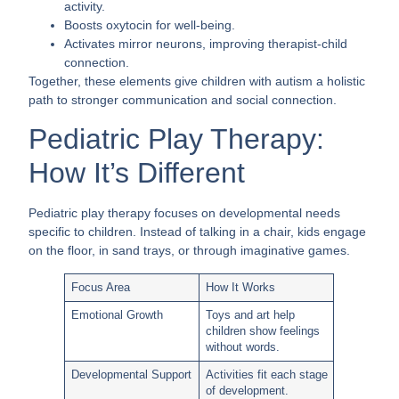
activity.
Boosts oxytocin for well-being.
Activates mirror neurons, improving therapist-child
connection.
Together, these elements give children with autism a holistic
path to stronger communication and social connection.
Pediatric Play Therapy:
How It’s Different
Pediatric play therapy focuses on developmental needs
specific to children. Instead of talking in a chair, kids engage
on the floor, in sand trays, or through imaginative games.
Focus Area
How It Works
Emotional Growth
Toys and art help
children show feelings
without words.
Developmental Support
Activities fit each stage
of development.