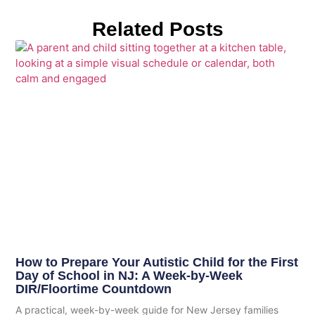
Related Posts
How to Prepare Your Autistic Child for the First
Day of School in NJ: A Week-by-Week
DIR/Floortime Countdown
A practical, week-by-week guide for New Jersey families