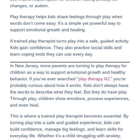
changes, or autism.
Play therapy helps kids share feelings through play when
words don’t come easy. It’s a simple yet powerful way to
support emotional growth and healing.
A trained play therapist turns play into a safe, guided activity.
Kids gain confidence. They also practice social skills and
learn coping tools they can use every day.
In New Jersey, more parents are turning to play therapy for
children as a way to support emotional growth and healthy
behavior. If you’ve ever searched “
play therapy NJ
,” you’re
probably curious about how it works. Kids don’t always have
the words to describe what they feel. But they do have play.
Through play, children show emotions, process experiences,
and even heal.
This is where a trained play therapist becomes essential. By
turning play into a safe and guided experience, kids can
build confidence, manage big feelings, and learn skills for
everyday life. Whether it’s a child struggling with anxiety,