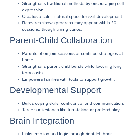
Strengthens traditional methods by encouraging self-
expression.
Creates a calm, natural space for skill development.
Research shows progress may appear within 20
sessions, though timing varies.
Parent-Child Collaboration
Parents often join sessions or continue strategies at
home.
Strengthens parent-child bonds while lowering long-
term costs.
Empowers families with tools to support growth.
Developmental Support
Builds coping skills, confidence, and communication.
Targets milestones like turn-taking or pretend play.
Brain Integration
Links emotion and logic through right-left brain