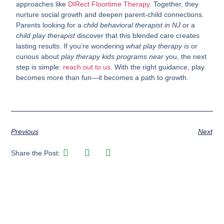
approaches like
DIRect Floortime Therapy
. Together, they
nurture social growth and deepen parent-child connections.
Parents looking for a
child behavioral therapist in NJ
or a
child play therapist
discover that this blended care creates
lasting results. If you’re wondering
what play therapy is
or
curious about
play therapy kids programs near
you, the next
step is simple:
reach out to us
. With the right guidance, play
becomes more than fun—it becomes a path to growth.
Previous
Next
Share the Post: