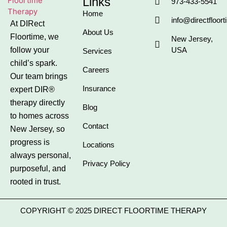
Links
973-433-5541
Home
info@directfloor
At DIRect
About Us
Floortime, we
New Jersey,
follow your
USA
Services
child’s spark.
Careers
Our team brings
Insurance
expert DIR®
therapy directly
Blog
to homes across
Contact
New Jersey, so
progress is
Locations
always personal,
Privacy Policy
purposeful, and
rooted in trust.
COPYRIGHT © 2025 DIRECT FLOORTIME THERAPY