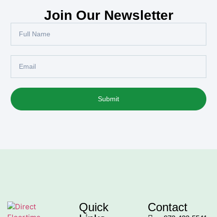
Join Our Newsletter
Submit
Quick
Contact