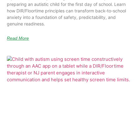
preparing an autistic child for the first day of school. Learn
how DIR/Floortime principles can transform back-to-school
anxiety into a foundation of safety, predictability, and
genuine readiness.
Read More