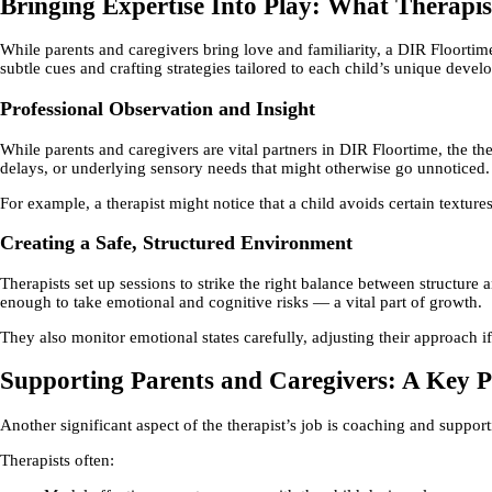
Bringing Expertise Into Play: What Therapi
While parents and caregivers bring love and familiarity, a DIR Floortime
subtle cues and crafting strategies tailored to each child’s unique devel
Professional Observation and Insight
While parents and caregivers are vital partners in DIR Floortime, the th
delays, or underlying sensory needs that might otherwise go unnoticed.
For example, a therapist might notice that a child avoids certain textur
Creating a Safe, Structured Environment
Therapists set up sessions to strike the right balance between structure 
enough to take emotional and cognitive risks — a vital part of growth.
They also monitor emotional states carefully, adjusting their approach i
Supporting Parents and Caregivers: A Key Pa
Another significant aspect of the therapist’s job is coaching and support
Therapists often: