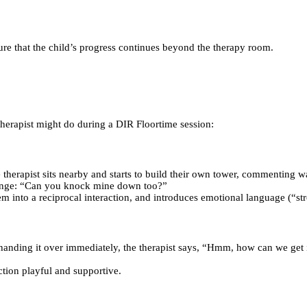
re that the child’s progress continues beyond the therapy room.
herapist might do during a DIR Floortime session:
 therapist sits nearby and starts to build their own tower, commenting
allenge: “Can you knock mine down too?”
hem into a reciprocal interaction, and introduces emotional language (“st
f handing it over immediately, the therapist says, “Hmm, how can we get 
tion playful and supportive.