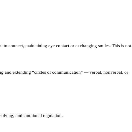
t to connect, maintaining eye contact or exchanging smiles. This is not
ening and extending “circles of communication” — verbal, nonverbal, or
solving, and emotional regulation.