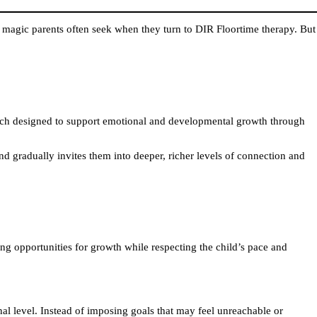
 magic parents often seek when they turn to DIR Floortime therapy. But
roach designed to support emotional and developmental growth through
 and gradually invites them into deeper, richer levels of connection and
ating opportunities for growth while respecting the child’s pace and
nal level. Instead of imposing goals that may feel unreachable or