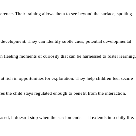
ference. Their training allows them to see beyond the surface, spotting
nd development. They can identify subtle cues, potential developmental
n fleeting moments of curiosity that can be harnessed to foster learning.
ut rich in opportunities for exploration. They help children feel secure
es the child stays regulated enough to benefit from the interaction.
based, it doesn’t stop when the session ends — it extends into daily life.