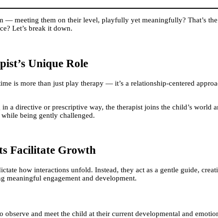
 — meeting them on their level, playfully yet meaningfully? That’s the
nce? Let’s break it down.
ist’s Unique Role
time is more than just play therapy — it’s a relationship-centered app
 in a directive or prescriptive way, the therapist joins the child’s world
e while being gently challenged.
s Facilitate Growth
r dictate how interactions unfold. Instead, they act as a gentle guide, cre
ering meaningful engagement and development.
 to observe and meet the child at their current developmental and emotio