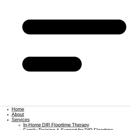
Home
About
Services
In-Home DIR Floortime Therapy