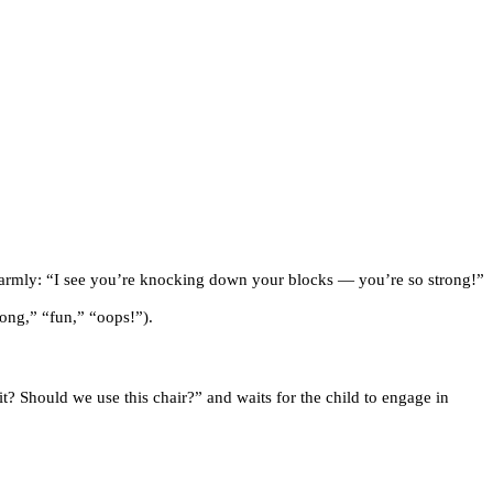
 warmly: “I see you’re knocking down your blocks — you’re so strong!”
rong,” “fun,” “oops!”).
it? Should we use this chair?” and waits for the child to engage in