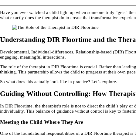
Have you ever watched a child light up when someone truly “gets” them
what exactly does the therapist do to create that transformative experie
Understanding DIR Floortime and the Therap
Developmental, Individual-differences, Relationship-based (DIR) Floor
engaging, meaningful interactions.
The role of the therapist in DIR Floortime is crucial. Rather than leading
thinking. This partnership allows the child to progress at their own pac
So what does this actually look like in practice? Let’s explore.
Guiding Without Controlling: How Therapist
In DIR Floortime, the therapist’s role is not to direct the child’s play o
individuality. This balance of guidance without control is key to fost
Meeting the Child Where They Are
One of the foundational responsibilities of a DIR Floortime therapist is