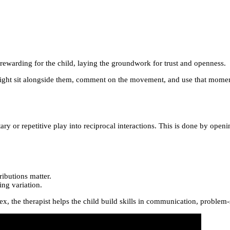
d rewarding for the child, laying the groundwork for trust and openness.
t might sit alongside them, comment on the movement, and use that momen
tary or repetitive play into reciprocal interactions. This is done by op
ributions matter.
ing variation.
 the therapist helps the child build skills in communication, problem-