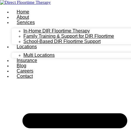
Home
About
Services
In-Home DIR Floortime Therapy
Family Training & Support for DIR Floortime
School-Based DIR Floortime Support
Locations
Multi Locations
Insurance
Blog
Careers
Contact