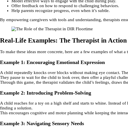
Model effective ways to engage with the child during play.
Offer feedback on how to respond to challenging behaviors.
Help parents recognize progress, even when it’s subtle.
By empowering caregivers with tools and understanding, therapists ensu
Real-Life Examples: The Therapist in Action
To make these ideas more concrete, here are a few examples of what a t
Example 1: Encouraging Emotional Expression
A child repeatedly knocks over blocks without making eye contact. The
They pause to wait for the child to look over, then offer a playful ch
Through this game, the therapist validates the child’s feelings, draws t
Example 2: Introducing Problem-Solving
A child reaches for a toy on a high shelf and starts to whine. Instead o
finding a solution.
This encourages cognitive and motor planning while keeping the interac
Example 3: Navigating Sensory Needs