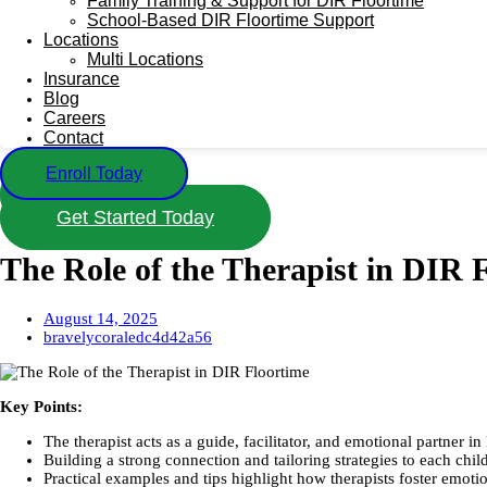
Family Training & Support for DIR Floortime
School-Based DIR Floortime Support
Locations
Multi Locations
Insurance
Blog
Careers
Contact
Enroll Today
Call Us
Get Started Today
The Role of the Therapist in DIR 
August 14, 2025
bravelycoraledc4d42a56
Key Points:
The therapist acts as a guide, facilitator, and emotional partner i
Building a strong connection and tailoring strategies to each chil
Practical examples and tips highlight how therapists foster emotio