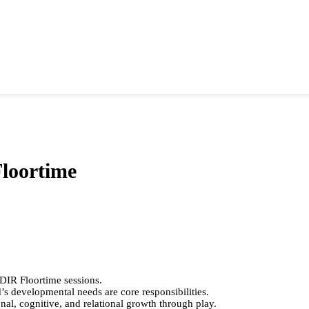
Floortime
n DIR Floortime sessions.
d’s developmental needs are core responsibilities.
nal, cognitive, and relational growth through play.