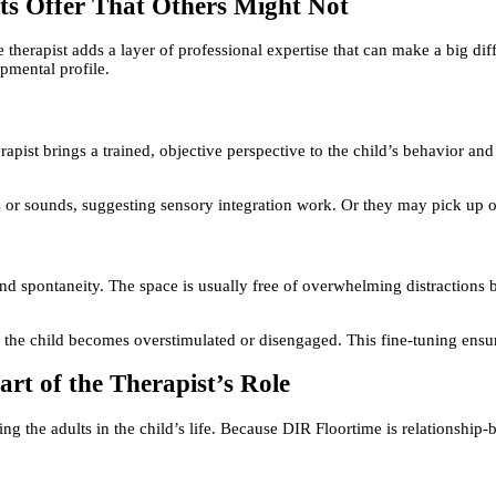
sts Offer That Others Might Not
 therapist adds a layer of professional expertise that can make a big dif
opmental profile.
erapist brings a trained, objective perspective to the child’s behavior a
es or sounds, suggesting sensory integration work. Or they may pick up o
and spontaneity. The space is usually free of overwhelming distractions b
f the child becomes overstimulated or disengaged. This fine-tuning ensur
rt of the Therapist’s Role
ing the adults in the child’s life. Because DIR Floortime is relationship-