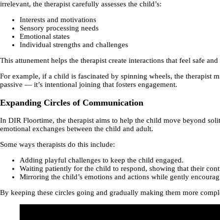
irrelevant, the therapist carefully assesses the child’s:
Interests and motivations
Sensory processing needs
Emotional states
Individual strengths and challenges
This attunement helps the therapist create interactions that feel safe an
For example, if a child is fascinated by spinning wheels, the therapis
passive — it’s intentional joining that fosters engagement.
Expanding Circles of Communication
In DIR Floortime, the therapist aims to help the child move beyond soli
emotional exchanges between the child and adult.
Some ways therapists do this include:
Adding playful challenges to keep the child engaged.
Waiting patiently for the child to respond, showing that their cont
Mirroring the child’s emotions and actions while gently encourag
By keeping these circles going and gradually making them more complex,