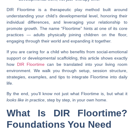
DIR Floortime is a therapeutic play method built around
understanding your child’s developmental level, honoring their
individual differences, and leveraging your relationship to
promote growth. The name “Floortime” hints at one of its core
practices — adults physically joining children on the floor,
engaging through their world and expanding it together.
If you are caring for a child who benefits from social-emotional
support or developmental scaffolding, this article shows exactly
how
DIR Floortime
can be translated into your living room
environment. We walk you through setup, session structure,
strategies, examples, and tips to integrate Floortime into daily
life.
By the end, you’ll know not just what Floortime is, but what it
looks like in practice
, step by step, in your own home.
What Is DIR Floortime?
Foundations You Need