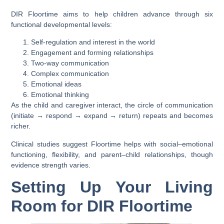
DIR Floortime aims to help children advance through six
functional developmental levels:
Self-regulation and interest in the world
Engagement and forming relationships
Two-way communication
Complex communication
Emotional ideas
Emotional thinking
As the child and caregiver interact, the circle of communication
(initiate → respond → expand → return) repeats and becomes
richer.
Clinical studies suggest Floortime helps with social–emotional
functioning, flexibility, and parent–child relationships, though
evidence strength varies.
Setting Up Your Living
Room for DIR Floortime