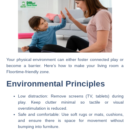
Your physical environment can either foster connected play or
become a barrier. Here’s how to make your living room a
Floortime-friendly zone.
Environmental Principles
Low distraction:
Remove screens (TV, tablets) during
play. Keep clutter minimal so tactile or visual
overstimulation is reduced.
Safe and comfortable:
Use soft rugs or mats, cushions,
and ensure there is space for movement without
bumping into furniture.