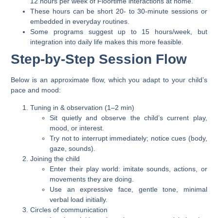
12 hours per week
of Floortime interactions at home.
These hours can be short
20- to 30-minute sessions
or
embedded in everyday routines.
Some programs suggest up to 15 hours/week, but
integration into daily life makes this more feasible.
Step-by-Step Session Flow
Below is an approximate flow, which you adapt to your child’s
pace and mood:
Tuning in & observation (1–2 min)
Sit quietly and observe the child’s current play,
mood, or interest.
Try not to interrupt immediately; notice cues (body,
gaze, sounds).
Joining the child
Enter their play world: imitate sounds, actions, or
movements they are doing.
Use an expressive face, gentle tone, minimal
verbal load initially.
Circles of communication