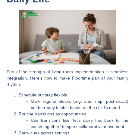
Part of the strength of living room implementation is seamless
integration. Here’s how to make Floortime part of your family
rhythm.
Schedule but stay flexible
Mark regular blocks (e.g. after nap, post-snack)
but be ready to shift based on the child’s mood.
Routine transitions as opportunities
Use transitions like “let’s carry this book to the
couch together” to spark collaborative movement.
Carry cues across settings