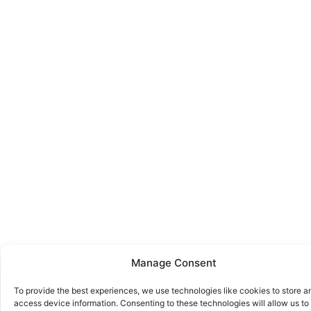
Manage Consent
To provide the best experiences, we use technologies like cookies to store a
access device information. Consenting to these technologies will allow us to