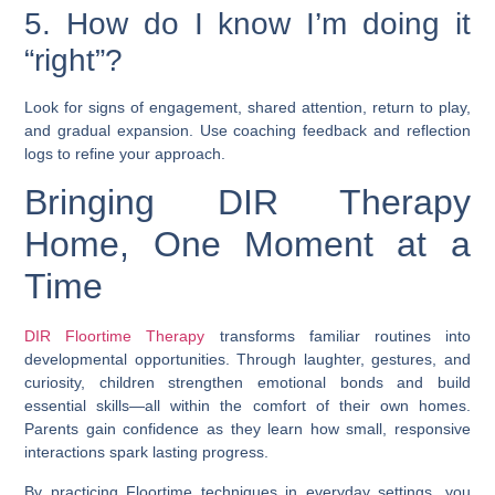
5. How do I know I’m doing it
“right”?
Look for signs of engagement, shared attention, return to play,
and gradual expansion. Use coaching feedback and reflection
logs to refine your approach.
Bringing DIR Therapy
Home, One Moment at a
Time
DIR Floortime Therapy
transforms familiar routines into
developmental opportunities. Through laughter, gestures, and
curiosity, children strengthen emotional bonds and build
essential skills—all within the comfort of their own homes.
Parents gain confidence as they learn how small, responsive
interactions spark lasting progress.
By practicing Floortime techniques in everyday settings, you