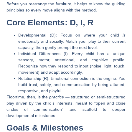
Before you rearrange the furniture, it helps to know the guiding
principles so every move aligns with the method.
Core Elements: D, I, R
Developmental (D):
Focus on where your child
is
emotionally and socially. Match your play to their current
capacity, then gently prompt the next level.
Individual Differences (I):
Every child has a unique
sensory, motor, attentional, and cognitive profile.
Recognize how they respond to input (noise, light, touch,
movement) and adapt accordingly.
Relationship (R):
Emotional connection is the engine. You
build trust, safety, and communication by being attuned,
responsive, and playful.
Floortime, then, is the
practice
— structured or semi-structured
play driven by the child’s interests, meant to “open and close
circles of communication” and scaffold to deeper
developmental milestones.
Goals & Milestones