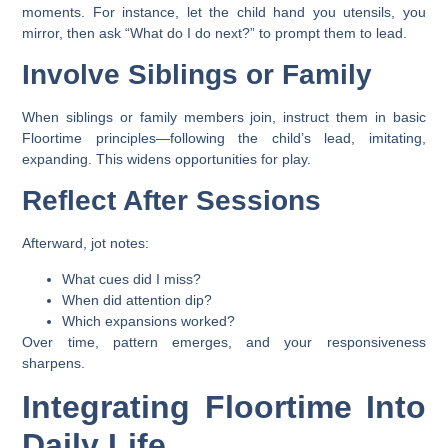
moments. For instance, let the child hand you utensils, you
mirror, then ask “What do I do next?” to prompt them to lead.
Involve Siblings or Family
When siblings or family members join, instruct them in basic
Floortime principles—following the child’s lead, imitating,
expanding. This widens opportunities for play.
Reflect After Sessions
Afterward, jot notes:
What cues did I miss?
When did attention dip?
Which expansions worked?
Over time, pattern emerges, and your responsiveness
sharpens.
Integrating Floortime Into
Daily Life