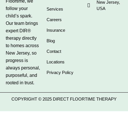
Floortime, we
New Jersey,
follow your
USA
Services
child’s spark.
Careers
Our team brings
Insurance
expert DIR®
therapy directly
Blog
to homes across
Contact
New Jersey, so
progress is
Locations
always personal,
Privacy Policy
purposeful, and
rooted in trust.
COPYRIGHT © 2025 DIRECT FLOORTIME THERAPY