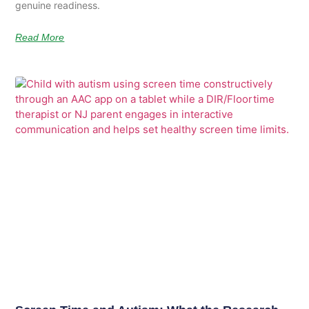
genuine readiness.
Read More