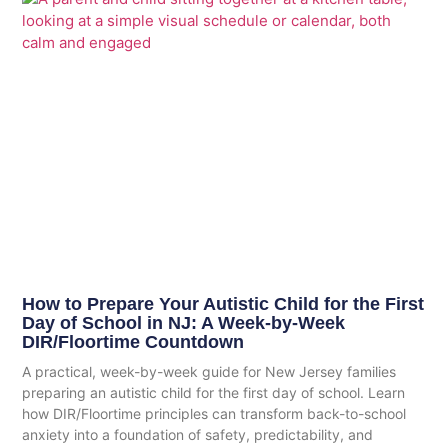
How to Prepare Your Autistic Child for the First
Day of School in NJ: A Week-by-Week
DIR/Floortime Countdown
A practical, week-by-week guide for New Jersey families
preparing an autistic child for the first day of school. Learn
how DIR/Floortime principles can transform back-to-school
anxiety into a foundation of safety, predictability, and