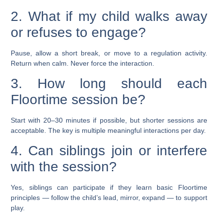
2. What if my child walks away
or refuses to engage?
Pause, allow a short break, or move to a regulation activity.
Return when calm. Never force the interaction.
3. How long should each
Floortime session be?
Start with 20–30 minutes if possible, but shorter sessions are
acceptable. The key is multiple meaningful interactions per day.
4. Can siblings join or interfere
with the session?
Yes, siblings can participate if they learn basic Floortime
principles — follow the child’s lead, mirror, expand — to support
play.