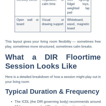
calm time
fidget toys,
weighted lap
pad
Open wall or
Visual or
Whiteboard,
board
drawing support
easel, magnetic
board
This layout gives your living room flexibility — sometimes free
play, sometimes more structured, sometimes calm breaks.
What a DIR Floortime
Session Looks Like
Here is a detailed breakdown of how a session might play out in
your living room.
Typical Duration & Frequency
The ICDL (the DIR governing body) recommends
around