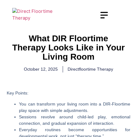
What DIR Floortime
Therapy Looks Like in Your
Living Room
October 12, 2025
Directfloortime Therapy
Key Points:
You can transform your living room into a DIR-Floortime
play space with simple adjustments.
Sessions revolve around child-led play, emotional
connection, and gradual expansion of interaction.
Everyday routines become opportunities for
developmental work, not just “therapy time.”