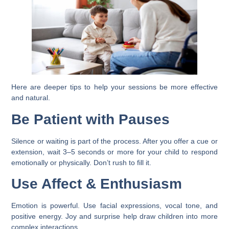
Here are deeper tips to help your sessions be more effective
and natural.
Be Patient with Pauses
Silence or waiting is part of the process. After you offer a cue or
extension, wait 3–5 seconds or more for your child to respond
emotionally or physically. Don’t rush to fill it.
Use Affect & Enthusiasm
Emotion is powerful. Use facial expressions, vocal tone, and
positive energy. Joy and surprise help draw children into more
complex interactions.