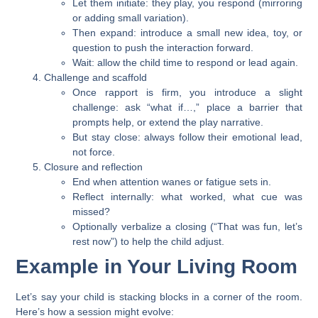
Let them initiate: they play, you respond (mirroring
or adding small variation).
Then expand: introduce a small new idea, toy, or
question to push the interaction forward.
Wait: allow the child time to respond or lead again.
Challenge and scaffold
Once rapport is firm, you introduce a slight
challenge: ask “what if…,” place a barrier that
prompts help, or extend the play narrative.
But stay close: always follow their emotional lead,
not force.
Closure and reflection
End when attention wanes or fatigue sets in.
Reflect internally: what worked, what cue was
missed?
Optionally verbalize a closing (“That was fun, let’s
rest now”) to help the child adjust.
Example in Your Living Room
Let’s say your child is stacking blocks in a corner of the room.
Here’s how a session might evolve: