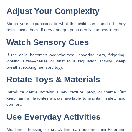
Adjust Your Complexity
Match your expansions to what the child can handle. If they
resist, scale back; if they engage, push gently into new ideas.
Watch Sensory Cues
If the child becomes overwhelmed—covering ears, fidgeting,
looking away—pause or shift to a regulation activity (deep
breaths, rocking, sensory toy).
Rotate Toys & Materials
Introduce gentle novelty: a new texture, prop, or theme. But
keep familiar favorites always available to maintain safety and
comfort.
Use Everyday Activities
Mealtime, dressing, or snack time can become mini Floortime