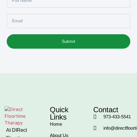
Submit
Quick
Contact
Links
973-433-5541
Home
info@directfloor
At DIRect
About Us