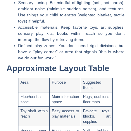
Sensory tuning:
Be mindful of lighting (soft, not harsh),
ambient noise (minimize sudden noises), and textures.
Use things your child tolerates (weighted blanket, tactile
toys) if helpful.
Accessible materials:
Keep favorite toys, art supplies,
sensory play kits, books within reach so you don’t
interrupt the flow by retrieving items.
Defined play zones:
You don’t need rigid divisions, but
have a “play corner” or area that signals “this is where
we do our fun work.”
Approximate Layout Table
Area
Purpose
Suggested
Items
Floor/central
Main interaction
Rugs, cushions,
zone
space
floor mats
Toy shelf within
Easy access to
Favorite toys,
reach
play materials
blocks, art
supplies
Sensory corner
Regulation or
Soft lighting,