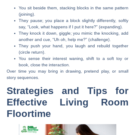
You sit beside them, stacking blocks in the same pattern
(joining).
They pause; you place a block slightly differently, softly
say, “Look, what happens if I put it here?” (expanding).
They knock it down, giggle; you mimic the knocking, add
another and cue, “Uh oh, help me?” (challenge).
They push your hand, you laugh and rebuild together
(circle return).
You sense their interest waning, shift to a soft toy or
book, close the interaction.
Over time you may bring in drawing, pretend play, or small
story sequences.
Strategies and Tips for
Effective Living Room
Floortime