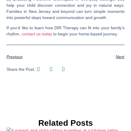
help your child discover connection and joy in natural ways.
Families in New Jersey and beyond can turn simple moments
into powerful steps toward communication and growth.
If you’d like to learn how DIR Therapy can fit into your family’s
rhythm,
contact us today
to begin your home-based journey.
Previous
Next
Share the Post:
Related Posts