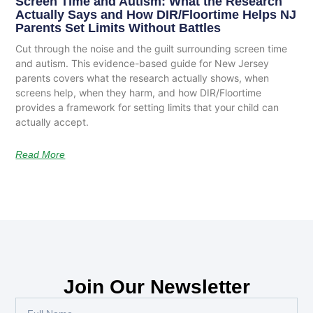
Screen Time and Autism: What the Research
Actually Says and How DIR/Floortime Helps NJ
Parents Set Limits Without Battles
Cut through the noise and the guilt surrounding screen time
and autism. This evidence-based guide for New Jersey
parents covers what the research actually shows, when
screens help, when they harm, and how DIR/Floortime
provides a framework for setting limits that your child can
actually accept.
Read More
Join Our Newsletter