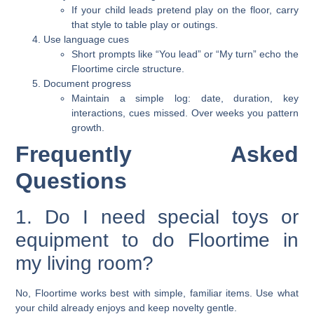
If your child leads pretend play on the floor, carry
that style to table play or outings.
Use language cues
Short prompts like “You lead” or “My turn” echo the
Floortime circle structure.
Document progress
Maintain a simple log: date, duration, key
interactions, cues missed. Over weeks you pattern
growth.
Frequently Asked
Questions
1. Do I need special toys or
equipment to do Floortime in
my living room?
No, Floortime works best with simple, familiar items. Use what
your child already enjoys and keep novelty gentle.