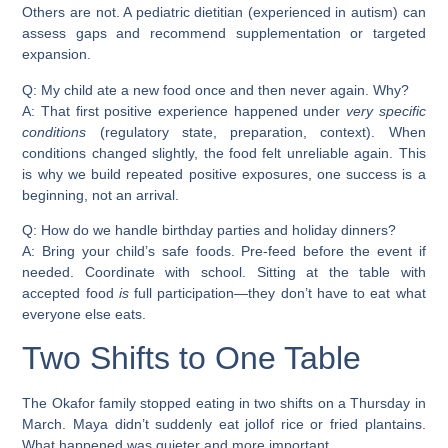
Others are not. A pediatric dietitian (experienced in autism) can
assess gaps and recommend supplementation or targeted
expansion.
Q: My child ate a new food once and then never again. Why?
A: That first positive experience happened under
very specific
conditions
(regulatory state, preparation, context). When
conditions changed slightly, the food felt unreliable again. This
is why we build repeated positive exposures, one success is a
beginning, not an arrival.
Q: How do we handle birthday parties and holiday dinners?
A: Bring your child’s safe foods. Pre-feed before the event if
needed. Coordinate with school. Sitting at the table with
accepted food
is
full participation—they don’t have to eat what
everyone else eats.
Two Shifts to One Table
The Okafor family stopped eating in two shifts on a Thursday in
March. Maya didn’t suddenly eat jollof rice or fried plantains.
What happened was quieter and more important.