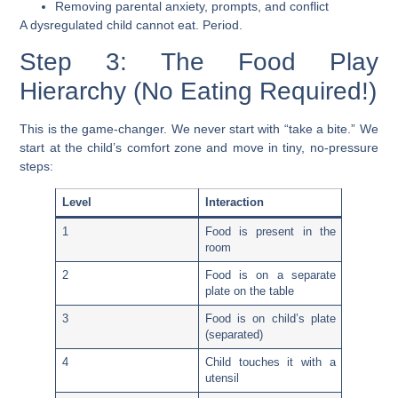
Removing parental anxiety, prompts, and conflict
A dysregulated child cannot eat. Period.
Step 3: The Food Play
Hierarchy (No Eating Required!)
This is the game-changer. We never start with “take a bite.” We
start at the child’s comfort zone and move in tiny, no-pressure
steps:
Level
Interaction
1
Food is present in the
room
2
Food is on a separate
plate on the table
3
Food is on child’s plate
(separated)
4
Child touches it with a
utensil