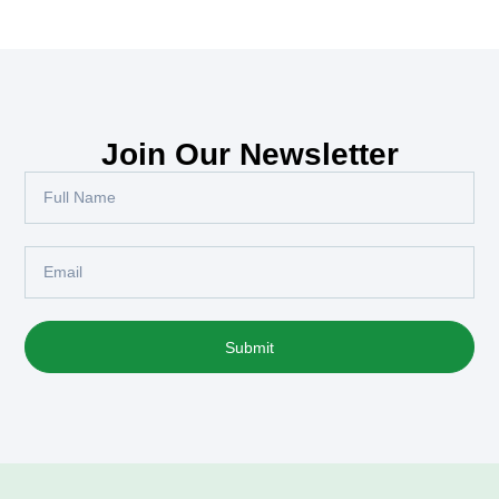
Join Our Newsletter
Submit