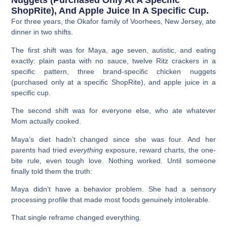
Nuggets (purchased Only At A Specific
ShopRite), And Apple Juice In A Specific Cup.
For three years, the Okafor family of Voorhees, New Jersey, ate
dinner in two shifts.
The first shift was for Maya, age seven, autistic, and eating
exactly: plain pasta with no sauce, twelve Ritz crackers in a
specific pattern, three brand-specific chicken nuggets
(purchased only at a specific ShopRite), and apple juice in a
specific cup.
The second shift was for everyone else, who ate whatever
Mom actually cooked.
Maya’s diet hadn’t changed since she was four. And her
parents had tried
everything
exposure, reward charts, the one-
bite rule, even tough love. Nothing worked. Until someone
finally told them the truth:
Maya didn’t have a behavior problem. She had a sensory
processing profile that made most foods genuinely intolerable.
That single reframe changed everything.