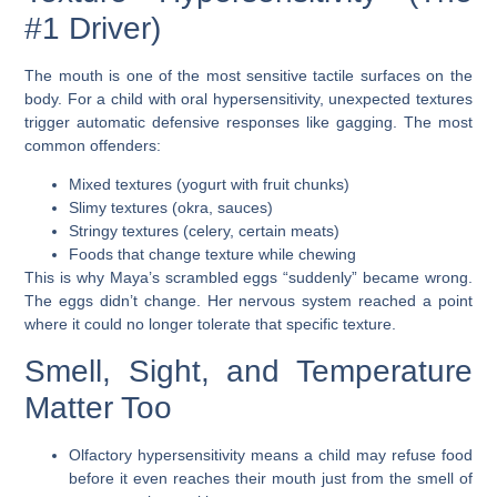
#1 Driver)
The mouth is one of the most sensitive tactile surfaces on the
body. For a child with oral hypersensitivity, unexpected textures
trigger automatic defensive responses like gagging. The most
common offenders:
Mixed textures (yogurt with fruit chunks)
Slimy textures (okra, sauces)
Stringy textures (celery, certain meats)
Foods that change texture while chewing
This is why Maya’s scrambled eggs “suddenly” became wrong.
The eggs didn’t change. Her nervous system reached a point
where it could no longer tolerate that specific texture.
Smell, Sight, and Temperature
Matter Too
Olfactory hypersensitivity
means a child may refuse food
before it even reaches their mouth just from the smell of