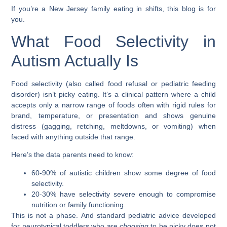
If you’re a New Jersey family eating in shifts, this blog is for
you.
What Food Selectivity in
Autism Actually Is
Food selectivity (also called food refusal or pediatric feeding
disorder) isn’t picky eating. It’s a clinical pattern where a child
accepts only a narrow range of foods often with rigid rules for
brand, temperature, or presentation and shows genuine
distress (gagging, retching, meltdowns, or vomiting) when
faced with anything outside that range.
Here’s the data parents need to know:
60-90%
of autistic children show some degree of food
selectivity.
20-30%
have selectivity severe enough to compromise
nutrition or family functioning.
This is not a phase. And standard pediatric advice developed
for neurotypical toddlers who are
choosing
to be picky does not