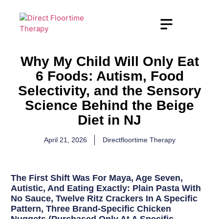
Why My Child Will Only Eat
6 Foods: Autism, Food
Selectivity, and the Sensory
Science Behind the Beige
Diet in NJ
April 21, 2026
Directfloortime Therapy
The First Shift Was For Maya, Age Seven,
Autistic, And Eating Exactly: Plain Pasta With
No Sauce, Twelve Ritz Crackers In A Specific
Pattern, Three Brand-Specific Chicken