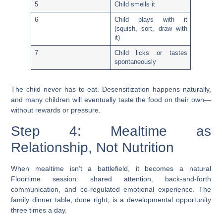
5
Child smells it
6
Child plays with it
(squish, sort, draw with
it)
7
Child licks or tastes
spontaneously
The child never has to eat.
Desensitization happens naturally,
and many children will eventually taste the food on their own—
without rewards or pressure.
Step 4: Mealtime as
Relationship, Not Nutrition
When mealtime isn’t a battlefield, it becomes a natural
Floortime session: shared attention, back-and-forth
communication, and co-regulated emotional experience. The
family dinner table, done right, is a developmental opportunity
three times a day.