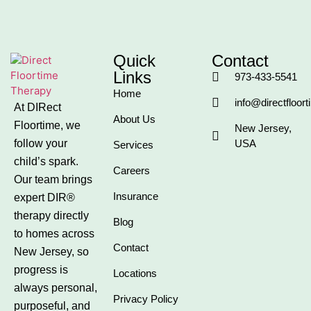
Quick
Contact
Links
973-433-5541
Home
info@directfloor
At DIRect
About Us
Floortime, we
New Jersey,
follow your
USA
Services
child’s spark.
Careers
Our team brings
Insurance
expert DIR®
therapy directly
Blog
to homes across
Contact
New Jersey, so
progress is
Locations
always personal,
Privacy Policy
purposeful, and