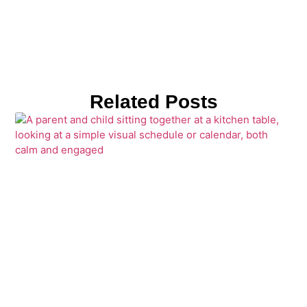
Related Posts