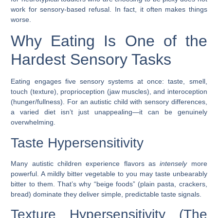
work for sensory-based refusal. In fact, it often makes things
worse.
Why Eating Is One of the
Hardest Sensory Tasks
Eating engages
five sensory systems at once
: taste, smell,
touch (texture), proprioception (jaw muscles), and interoception
(hunger/fullness). For an autistic child with sensory differences,
a varied diet isn’t just unappealing—it can be genuinely
overwhelming.
Taste Hypersensitivity
Many autistic children experience flavors as
intensely
more
powerful. A mildly bitter vegetable to you may taste unbearably
bitter to them. That’s why “beige foods” (plain pasta, crackers,
bread) dominate they deliver simple, predictable taste signals.
Texture Hypersensitivity (The