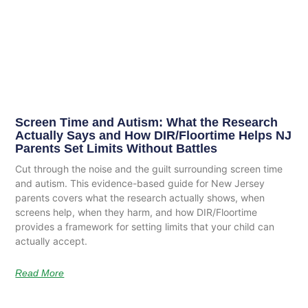
Screen Time and Autism: What the Research
Actually Says and How DIR/Floortime Helps NJ
Parents Set Limits Without Battles
Cut through the noise and the guilt surrounding screen time
and autism. This evidence-based guide for New Jersey
parents covers what the research actually shows, when
screens help, when they harm, and how DIR/Floortime
provides a framework for setting limits that your child can
actually accept.
Read More