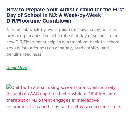
How to Prepare Your Autistic Child for the First
Day of School in NJ: A Week-by-Week
DIR/Floortime Countdown
A practical, week-by-week guide for New Jersey families
preparing an autistic child for the first day of school. Learn
how DIR/Floortime principles can transform back-to-school
anxiety into a foundation of safety, predictability, and
genuine readiness.
Read More