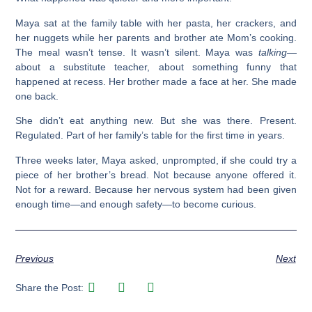
Maya sat at the family table with her pasta, her crackers, and
her nuggets while her parents and brother ate Mom’s cooking.
The meal wasn’t tense. It wasn’t silent. Maya was
talking
—
about a substitute teacher, about something funny that
happened at recess. Her brother made a face at her. She made
one back.
She didn’t eat anything new. But she was there. Present.
Regulated. Part of her family’s table for the first time in years.
Three weeks later, Maya asked, unprompted, if she could try a
piece of her brother’s bread. Not because anyone offered it.
Not for a reward. Because her nervous system had been given
enough time—and enough safety—to become curious.
Previous
Next
Share the Post: