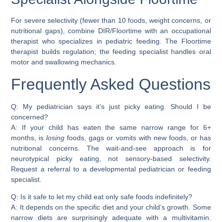
For severe selectivity (fewer than 10 foods, weight concerns, or
nutritional gaps), combine DIR/Floortime with an occupational
therapist who specializes in pediatric feeding. The Floortime
therapist builds regulation; the feeding specialist handles oral
motor and swallowing mechanics.
Frequently Asked Questions
Q: My pediatrician says it’s just picky eating. Should I be
concerned?
A: If your child has eaten the same narrow range for 6+
months, is
losing
foods, gags or vomits with new foods, or has
nutritional concerns. The wait-and-see approach is for
neurotypical picky eating, not sensory-based selectivity.
Request a referral to a developmental pediatrician or feeding
specialist.
Q: Is it safe to let my child eat only safe foods indefinitely?
A: It depends on the specific diet and your child’s growth. Some
narrow diets are surprisingly adequate with a multivitamin.