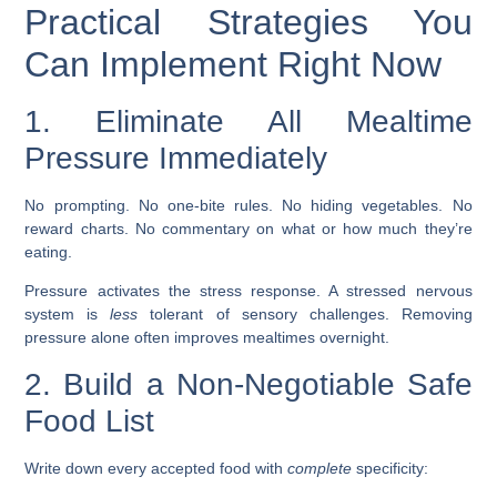
Practical Strategies You
Can Implement Right Now
1. Eliminate All Mealtime
Pressure Immediately
No prompting. No one-bite rules. No hiding vegetables. No
reward charts. No commentary on what or how much they’re
eating.
Pressure activates the stress response. A stressed nervous
system is
less
tolerant of sensory challenges. Removing
pressure alone often improves mealtimes overnight.
2. Build a Non-Negotiable Safe
Food List
Write down every accepted food with
complete
specificity: