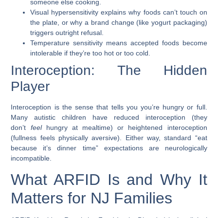
someone else cooking.
Visual hypersensitivity
explains why foods can’t touch on
the plate, or why a brand change (like yogurt packaging)
triggers outright refusal.
Temperature sensitivity
means accepted foods become
intolerable if they’re too hot or too cold.
Interoception: The Hidden
Player
Interoception is the sense that tells you you’re hungry or full.
Many autistic children have reduced interoception (they
don’t
feel
hungry at mealtime) or heightened interoception
(fullness feels physically aversive). Either way, standard “eat
because it’s dinner time” expectations are neurologically
incompatible.
What ARFID Is and Why It
Matters for NJ Families