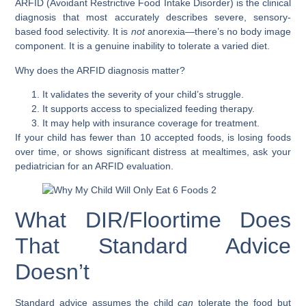
ARFID (Avoidant Restrictive Food Intake Disorder)
is the clinical
diagnosis that most accurately describes severe, sensory-
based food selectivity. It is
not
anorexia—there’s no body image
component. It is a genuine inability to tolerate a varied diet.
Why does the ARFID diagnosis matter?
It validates the severity of your child’s struggle.
It supports access to specialized feeding therapy.
It may help with insurance coverage for treatment.
If your child has fewer than 10 accepted foods, is losing foods
over time, or shows significant distress at mealtimes, ask your
pediatrician for an ARFID evaluation.
What DIR/Floortime Does
That Standard Advice
Doesn’t
Standard advice assumes the child
can
tolerate the food but