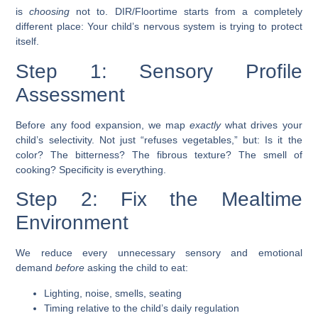
is
choosing
not to. DIR/Floortime starts from a completely
different place:
Your child’s nervous system is trying to protect
itself.
Step 1: Sensory Profile
Assessment
Before any food expansion, we map
exactly
what drives your
child’s selectivity. Not just “refuses vegetables,” but: Is it the
color? The bitterness? The fibrous texture? The smell of
cooking? Specificity is everything.
Step 2: Fix the Mealtime
Environment
We reduce every unnecessary sensory and emotional
demand
before
asking the child to eat:
Lighting, noise, smells, seating
Timing relative to the child’s daily regulation