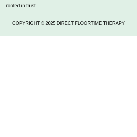
rooted in trust.
COPYRIGHT © 2025 DIRECT FLOORTIME THERAPY