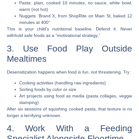
Pasta: plain, cooked 10 minutes, no sauce, white bowl,
warm (not hot)
Nuggets: Brand X, from ShopRite on Main St, baked 12
minutes at 400°
This is your child’s nutritional baseline. Defend it. Never
withhold safe foods as a “motivational strategy.”
3. Use Food Play Outside
Mealtimes
Desensitization happens when food is
fun
, not threatening. Try:
Cooking activities (handling raw ingredients)
Sorting foods by color or size
Art projects using food as media (pasta collages, veggie
stamping)
After six sessions of squishing cooked pasta, that texture is no
longer a terrifying unknown.
4. Work With a Feeding
Specialist Alongside Floortime