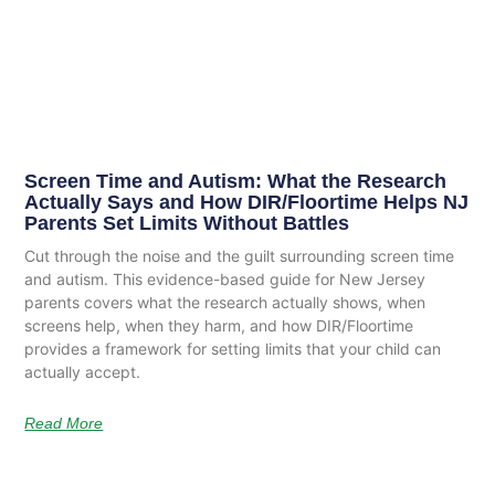
Screen Time and Autism: What the Research
Actually Says and How DIR/Floortime Helps NJ
Parents Set Limits Without Battles
Cut through the noise and the guilt surrounding screen time
and autism. This evidence-based guide for New Jersey
parents covers what the research actually shows, when
screens help, when they harm, and how DIR/Floortime
provides a framework for setting limits that your child can
actually accept.
Read More