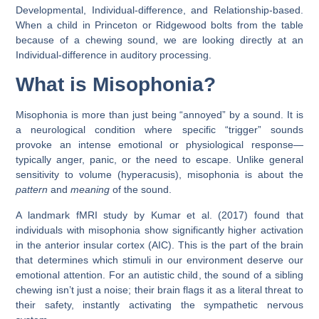
Developmental, Individual-difference, and Relationship-based.
When a child in
Princeton
or
Ridgewood
bolts from the table
because of a chewing sound, we are looking directly at an
Individual-difference
in auditory processing.
What is Misophonia?
Misophonia is more than just being “annoyed” by a sound. It is
a neurological condition where specific “trigger” sounds
provoke an intense emotional or physiological response—
typically anger, panic, or the need to escape. Unlike general
sensitivity to volume (hyperacusis), misophonia is about the
pattern
and
meaning
of the sound.
A landmark
fMRI study by Kumar et al. (2017)
found that
individuals with misophonia show significantly higher activation
in the
anterior insular cortex (AIC)
. This is the part of the brain
that determines which stimuli in our environment deserve our
emotional attention. For an autistic child, the sound of a sibling
chewing isn’t just a noise; their brain flags it as a literal threat to
their safety, instantly activating the sympathetic nervous