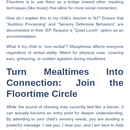
Floortime is to use them as a bridge toward other masking
techniques (like music) that allow for more social connection.
How do I explain this to my child’s teacher in NJ?
Ensure that
“Auditory Processing” and “Sensory Defensive Behaviors” are
documented in their IEP. Request a “Quiet Lunch” option as an
accommodation.
What if my child is “non-verbal”?
Misophonia affects everyone
regardless of verbal ability. Watch for physical cues: covering
ears, grimacing, or sudden agitation during mealtimes.
Turn Mealtimes Into
Connection: Join the
Floortime Circle
While the sound of chewing may currently feel like a barrier, it
can actually become an entry point for deeper understanding.
By attending to your child’s sensory needs, you are sending a
powerful message:
I see you, I hear you, and I am here to help