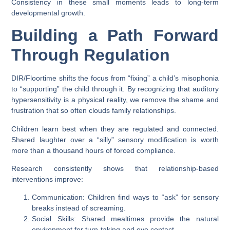
Consistency in these small moments leads to long-term
developmental growth.
Building a Path Forward
Through Regulation
DIR/Floortime shifts the focus from “fixing” a child’s misophonia
to “supporting” the child through it. By recognizing that auditory
hypersensitivity is a physical reality, we remove the shame and
frustration that so often clouds family relationships.
Children learn best when they are regulated and connected.
Shared laughter over a “silly” sensory modification is worth
more than a thousand hours of forced compliance.
Research consistently shows that relationship-based
interventions improve:
Communication:
Children find ways to “ask” for sensory
breaks instead of screaming.
Social Skills:
Shared mealtimes provide the natural
environment for turn-taking and eye contact.