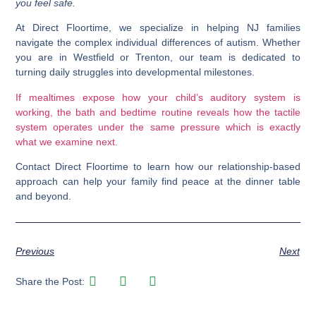
you feel safe.
At
Direct Floortime
, we specialize in helping NJ families
navigate the complex individual differences of autism. Whether
you are in
Westfield
or
Trenton
, our team is dedicated to
turning daily struggles into developmental milestones.
If mealtimes expose how your child’s auditory system is
working, the bath and bedtime routine reveals how the tactile
system operates under the same pressure which is exactly
what we examine next.
Contact Direct Floortime
to learn how our relationship-based
approach can help your family find peace at the dinner table
and beyond.
Previous
Next
Share the Post: