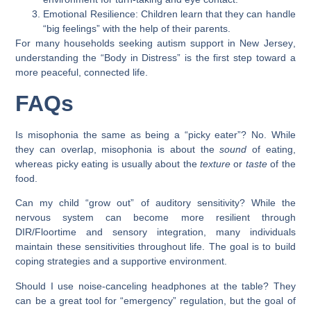
Emotional Resilience:
Children learn that they can handle
“big feelings” with the help of their parents.
For many households seeking
autism support in New Jersey
,
understanding the “Body in Distress” is the first step toward a
more peaceful, connected life.
FAQs
Is misophonia the same as being a “picky eater”?
No. While
they can overlap, misophonia is about the
sound
of eating,
whereas picky eating is usually about the
texture
or
taste
of the
food.
Can my child “grow out” of auditory sensitivity?
While the
nervous system can become more resilient through
DIR/Floortime and sensory integration, many individuals
maintain these sensitivities throughout life. The goal is to build
coping strategies and a supportive environment.
Should I use noise-canceling headphones at the table?
They
can be a great tool for “emergency” regulation, but the goal of