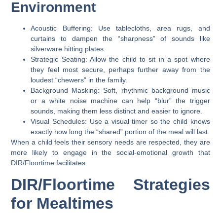
Environment
Acoustic Buffering:
Use tablecloths, area rugs, and
curtains to dampen the “sharpness” of sounds like
silverware hitting plates.
Strategic Seating:
Allow the child to sit in a spot where
they feel most secure, perhaps further away from the
loudest “chewers” in the family.
Background Masking:
Soft, rhythmic background music
or a white noise machine can help “blur” the trigger
sounds, making them less distinct and easier to ignore.
Visual Schedules:
Use a visual timer so the child knows
exactly how long the “shared” portion of the meal will last.
When a child feels their sensory needs are respected, they are
more likely to engage in the
social-emotional growth
that
DIR/Floortime facilitates.
DIR/Floortime Strategies
for Mealtimes