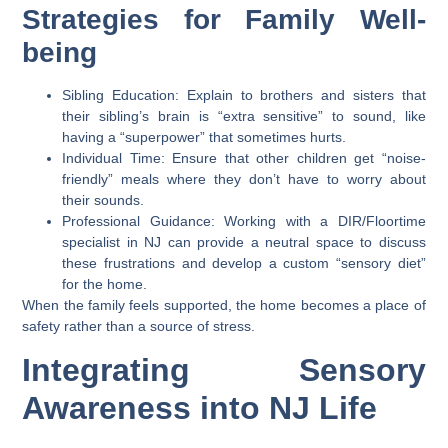
Strategies for Family Well-
being
Sibling Education:
Explain to brothers and sisters that
their sibling’s brain is “extra sensitive” to sound, like
having a “superpower” that sometimes hurts.
Individual Time:
Ensure that other children get “noise-
friendly” meals where they don’t have to worry about
their sounds.
Professional Guidance:
Working with a DIR/Floortime
specialist in NJ can provide a neutral space to discuss
these frustrations and develop a custom “sensory diet”
for the home.
When the family feels supported, the home becomes a place of
safety rather than a source of stress.
Integrating Sensory
Awareness into NJ Life