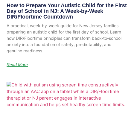
How to Prepare Your Autistic Child for the First
Day of School in NJ: A Week-by-Week
DIR/Floortime Countdown
A practical, week-by-week guide for New Jersey families
preparing an autistic child for the first day of school. Learn
how DIR/Floortime principles can transform back-to-school
anxiety into a foundation of safety, predictability, and
genuine readiness.
Read More