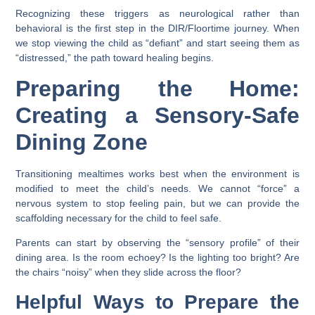
Recognizing these triggers as neurological rather than
behavioral is the first step in the DIR/Floortime journey. When
we stop viewing the child as “defiant” and start seeing them as
“distressed,” the path toward healing begins.
Preparing the Home:
Creating a Sensory-Safe
Dining Zone
Transitioning mealtimes works best when the environment is
modified to meet the child’s needs. We cannot “force” a
nervous system to stop feeling pain, but we can provide the
scaffolding necessary for the child to feel safe.
Parents can start by observing the “sensory profile” of their
dining area. Is the room echoey? Is the lighting too bright? Are
the chairs “noisy” when they slide across the floor?
Helpful Ways to Prepare the