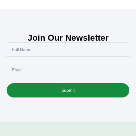
Join Our Newsletter
Submit