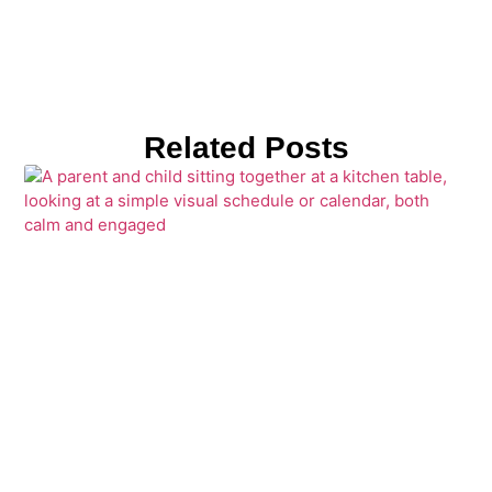
Related Posts