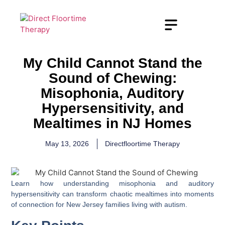
My Child Cannot Stand the
Sound of Chewing:
Misophonia, Auditory
Hypersensitivity, and
Mealtimes in NJ Homes
May 13, 2026
Directfloortime Therapy
Learn how understanding misophonia and auditory
hypersensitivity can transform chaotic mealtimes into moments
of connection for New Jersey families living with autism.