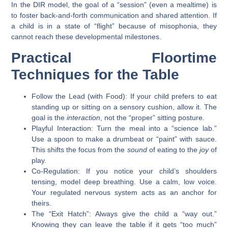
In the DIR model, the goal of a “session” (even a mealtime) is
to foster back-and-forth communication and shared attention. If
a child is in a state of “flight” because of misophonia, they
cannot reach these developmental milestones.
Practical Floortime
Techniques for the Table
Follow the Lead (with Food):
If your child prefers to eat
standing up or sitting on a sensory cushion, allow it. The
goal is the
interaction
, not the “proper” sitting posture.
Playful Interaction:
Turn the meal into a “science lab.”
Use a spoon to make a drumbeat or “paint” with sauce.
This shifts the focus from the
sound
of eating to the
joy
of
play.
Co-Regulation:
If you notice your child’s shoulders
tensing, model deep breathing. Use a calm, low voice.
Your regulated nervous system acts as an anchor for
theirs.
The “Exit Hatch”:
Always give the child a “way out.”
Knowing they can leave the table if it gets “too much”