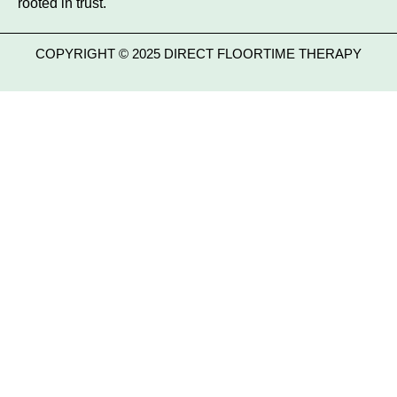
rooted in trust.
COPYRIGHT © 2025 DIRECT FLOORTIME THERAPY