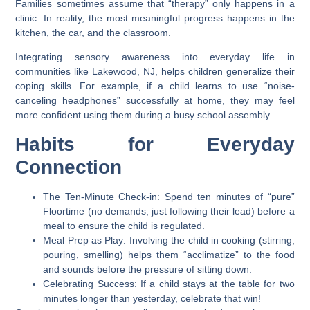
Families sometimes assume that “therapy” only happens in a
clinic. In reality, the most meaningful progress happens in the
kitchen, the car, and the classroom.
Integrating sensory awareness into everyday life in
communities like
Lakewood, NJ
, helps children generalize their
coping skills. For example, if a child learns to use “noise-
canceling headphones” successfully at home, they may feel
more confident using them during a busy school assembly.
Habits for Everyday
Connection
The Ten-Minute Check-in:
Spend ten minutes of “pure”
Floortime (no demands, just following their lead) before a
meal to ensure the child is regulated.
Meal Prep as Play:
Involving the child in cooking (stirring,
pouring, smelling) helps them “acclimatize” to the food
and sounds before the pressure of sitting down.
Celebrating Success:
If a child stays at the table for two
minutes longer than yesterday, celebrate that win!