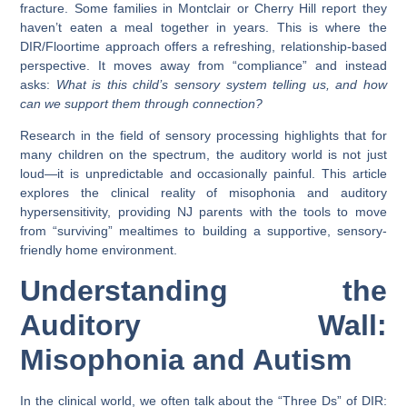
fracture. Some families in
Montclair
or
Cherry Hill
report they
haven’t eaten a meal together in years. This is where the
DIR/Floortime
approach offers a refreshing, relationship-based
perspective. It moves away from “compliance” and instead
asks:
What is this child’s sensory system telling us, and how
can we support them through connection?
Research in the field of sensory processing highlights that for
many children on the spectrum, the auditory world is not just
loud—it is unpredictable and occasionally painful. This article
explores the clinical reality of misophonia and auditory
hypersensitivity, providing NJ parents with the tools to move
from “surviving” mealtimes to building a supportive, sensory-
friendly home environment.
Understanding the
Auditory Wall:
Misophonia and Autism
In the clinical world, we often talk about the “Three Ds” of DIR: