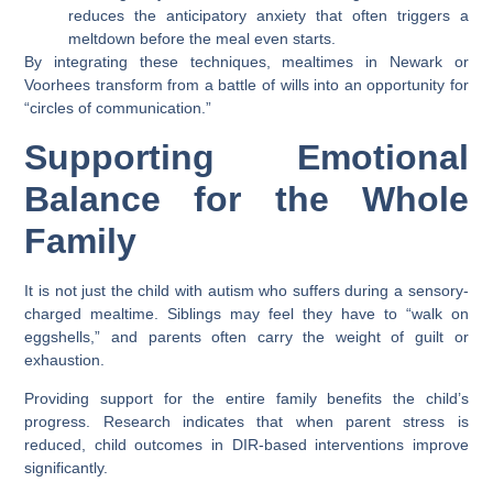
reduces the anticipatory anxiety that often triggers a
meltdown before the meal even starts.
By integrating these techniques, mealtimes in
Newark
or
Voorhees
transform from a battle of wills into an opportunity for
“circles of communication.”
Supporting Emotional
Balance for the Whole
Family
It is not just the child with autism who suffers during a sensory-
charged mealtime. Siblings may feel they have to “walk on
eggshells,” and parents often carry the weight of guilt or
exhaustion.
Providing support for the entire family benefits the child’s
progress. Research indicates that when parent stress is
reduced, child outcomes in DIR-based interventions improve
significantly.