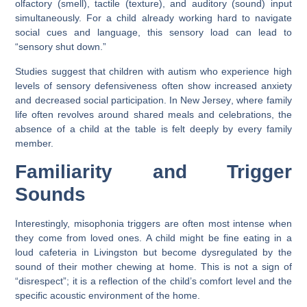
olfactory (smell), tactile (texture), and auditory (sound) input
simultaneously. For a child already working hard to navigate
social cues and language, this sensory load can lead to
“sensory shut down.”
Studies suggest that children with autism who experience high
levels of sensory defensiveness often show increased anxiety
and decreased social participation. In
New Jersey
, where family
life often revolves around shared meals and celebrations, the
absence of a child at the table is felt deeply by every family
member.
Familiarity and Trigger
Sounds
Interestingly, misophonia triggers are often most intense when
they come from loved ones. A child might be fine eating in a
loud cafeteria in
Livingston
but become dysregulated by the
sound of their mother chewing at home. This is not a sign of
“disrespect”; it is a reflection of the child’s comfort level and the
specific acoustic environment of the home.