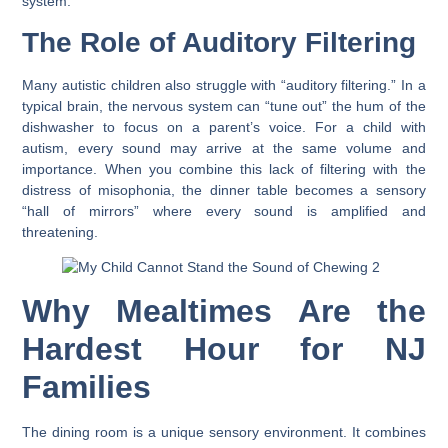
system.
The Role of Auditory Filtering
Many autistic children also struggle with “auditory filtering.” In a
typical brain, the nervous system can “tune out” the hum of the
dishwasher to focus on a parent’s voice. For a child with
autism, every sound may arrive at the same volume and
importance. When you combine this lack of filtering with the
distress of misophonia, the dinner table becomes a sensory
“hall of mirrors” where every sound is amplified and
threatening.
Why Mealtimes Are the
Hardest Hour for NJ
Families
The dining room is a unique sensory environment. It combines