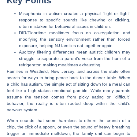
Key Points
Misophonia in autism
creates a physical “fight-or-flight”
response to specific sounds like chewing or clicking,
often mistaken for behavioral issues in children.
DIR/Floortime mealtimes
focus on co-regulation and
modifying the sensory environment rather than forced
exposure, helping NJ families eat together again.
Auditory filtering differences
mean autistic children may
struggle to separate a parent’s voice from the hum of a
refrigerator, making mealtimes exhausting.
Families in
Westfield, New Jersey
, and across the state often
search for ways to bring peace back to the dinner table. When
a child has autism, the simple act of sitting down for a meal can
feel like a high-stakes emotional gamble. While many parents
assume the tension comes from picky eating or “difficult”
behavior, the reality is often rooted deep within the child’s
nervous system.
When sounds that seem harmless to others the crunch of a
chip, the click of a spoon, or even the sound of heavy breathing
trigger an immediate meltdown, the family unit can begin to