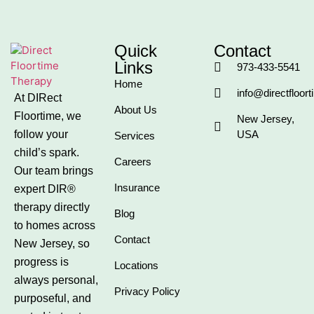
Quick
Contact
Links
973-433-5541
Home
info@directfloor
At DIRect
About Us
Floortime, we
New Jersey,
follow your
USA
Services
child’s spark.
Careers
Our team brings
Insurance
expert DIR®
therapy directly
Blog
to homes across
Contact
New Jersey, so
progress is
Locations
always personal,
Privacy Policy
purposeful, and