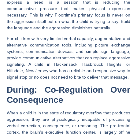
express a need, is a session that is reducing the
communicative pressure that makes physical expression
necessary. This is why Floortime’s primary focus is never on
the aggression itself but on what the child is trying to say. Build
the language and the aggression diminishes naturally.
For children with very limited verbal capacity, augmentative and
alternative communication tools, including picture exchange
systems, communication devices, and simple sign language,
provide communicative alternatives that can replace aggressive
signaling. A child in Hackensack, Hasbrouck Heights, or
Hillsdale, New Jersey who has a reliable and responsive way to
signal stop or no does not need to bite to deliver that message.
During: Co-Regulation Over
Consequence
When a child is in the state of regulatory overflow that produces
aggression, they are physiologically incapable of processing
verbal correction, consequence, or reasoning. The pre-frontal
cortex, the brain’s executive function center, is largely offline