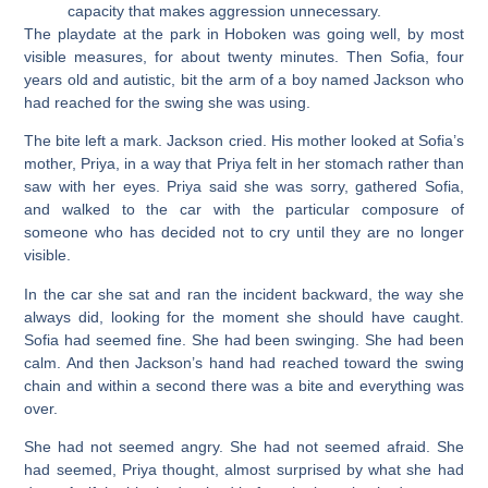
capacity that makes aggression unnecessary.
The playdate at the park in Hoboken was going well, by most
visible measures, for about twenty minutes. Then Sofia, four
years old and autistic, bit the arm of a boy named Jackson who
had reached for the swing she was using.
The bite left a mark. Jackson cried. His mother looked at Sofia’s
mother, Priya, in a way that Priya felt in her stomach rather than
saw with her eyes. Priya said she was sorry, gathered Sofia,
and walked to the car with the particular composure of
someone who has decided not to cry until they are no longer
visible.
In the car she sat and ran the incident backward, the way she
always did, looking for the moment she should have caught.
Sofia had seemed fine. She had been swinging. She had been
calm. And then Jackson’s hand had reached toward the swing
chain and within a second there was a bite and everything was
over.
She had not seemed angry. She had not seemed afraid. She
had seemed, Priya thought, almost surprised by what she had