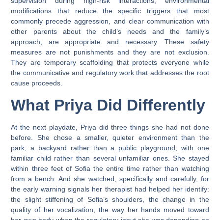
supervision during high-risk interactions, environmental
modifications that reduce the specific triggers that most
commonly precede aggression, and clear communication with
other parents about the child’s needs and the family’s
approach, are appropriate and necessary. These safety
measures are not punishments and they are not exclusion.
They are temporary scaffolding that protects everyone while
the communicative and regulatory work that addresses the root
cause proceeds.
What Priya Did Differently
At the next playdate, Priya did three things she had not done
before. She chose a smaller, quieter environment than the
park, a backyard rather than a public playground, with one
familiar child rather than several unfamiliar ones. She stayed
within three feet of Sofia the entire time rather than watching
from a bench. And she watched, specifically and carefully, for
the early warning signals her therapist had helped her identify:
the slight stiffening of Sofia’s shoulders, the change in the
quality of her vocalization, the way her hands moved toward
her own body when the regulatory input she was depending on