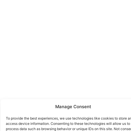
Manage Consent
To provide the best experiences, we use technologies like cookies to store a
access device information. Consenting to these technologies will allow us to
process data such as browsing behavior or unique IDs on this site. Not conse