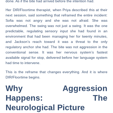
done. As if the bite had arrived before the intention had.
Her DIR/Floortime therapist, when Priya described this at their
next session, said something that reframed the entire incident:
Sofia was not angry and she was not afraid. She was
overwhelmed. The swing was not just a swing. It was the one
predictable, regulating sensory input she had found in an
environment that had been managing her for twenty minutes,
and Jackson’s reach toward it was a threat to the only
regulatory anchor she had. The bite was not aggression in the
conventional sense. It was her nervous system’s fastest
available signal for stop, delivered before her language system
had time to intervene.
This is the reframe that changes everything. And it is where
DIR/Floortime begins.
Why Aggression
Happens: The
Neurological Picture