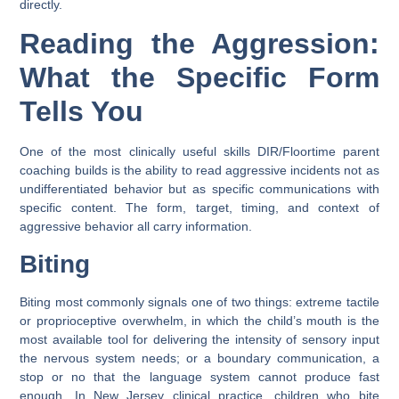
directly.
Reading the Aggression:
What the Specific Form
Tells You
One of the most clinically useful skills DIR/Floortime parent
coaching builds is the ability to read aggressive incidents not as
undifferentiated behavior but as specific communications with
specific content. The form, target, timing, and context of
aggressive behavior all carry information.
Biting
Biting most commonly signals one of two things: extreme tactile
or proprioceptive overwhelm, in which the child’s mouth is the
most available tool for delivering the intensity of sensory input
the nervous system needs; or a boundary communication, a
stop or no that the language system cannot produce fast
enough. In New Jersey clinical practice, children who bite