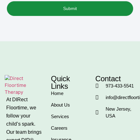
Submit
Quick
Contact
Links
973-433-5541
Home
info@directfloor
At DIRect
About Us
Floortime, we
New Jersey,
follow your
USA
Services
child’s spark.
Careers
Our team brings
Insurance