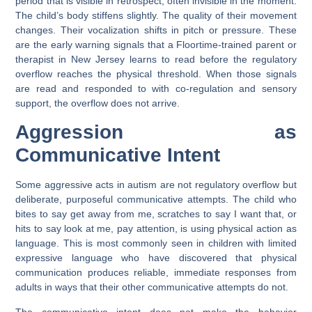
period that is visible in retrospect, often invisible in the moment.
The child’s body stiffens slightly. The quality of their movement
changes. Their vocalization shifts in pitch or pressure. These
are the early warning signals that a Floortime-trained parent or
therapist in New Jersey learns to read before the regulatory
overflow reaches the physical threshold. When those signals
are read and responded to with co-regulation and sensory
support, the overflow does not arrive.
Aggression as
Communicative Intent
Some aggressive acts in autism are not regulatory overflow but
deliberate, purposeful communicative attempts. The child who
bites to say get away from me, scratches to say I want that, or
hits to say look at me, pay attention, is using physical action as
language. This is most commonly seen in children with limited
expressive language who have discovered that physical
communication produces reliable, immediate responses from
adults in ways that their other communicative attempts do not.
The communicative intent does not make the behavior