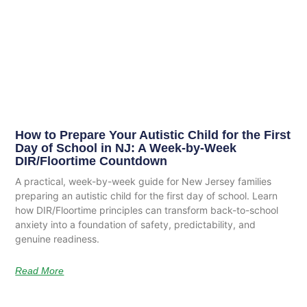
How to Prepare Your Autistic Child for the First
Day of School in NJ: A Week-by-Week
DIR/Floortime Countdown
A practical, week-by-week guide for New Jersey families
preparing an autistic child for the first day of school. Learn
how DIR/Floortime principles can transform back-to-school
anxiety into a foundation of safety, predictability, and
genuine readiness.
Read More