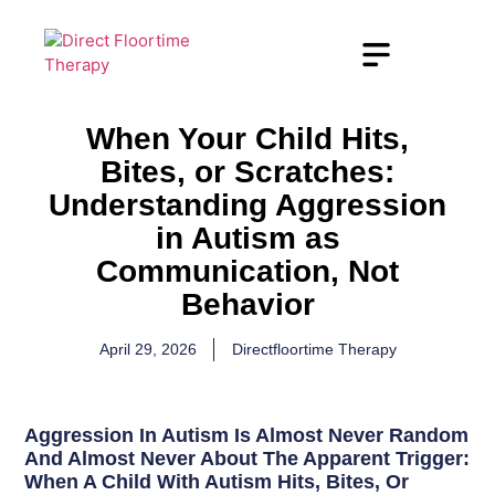
When Your Child Hits,
Bites, or Scratches:
Understanding Aggression
in Autism as
Communication, Not
Behavior
April 29, 2026
Directfloortime Therapy
Aggression In Autism Is Almost Never Random
And Almost Never About The Apparent Trigger:
When A Child With Autism Hits, Bites, Or