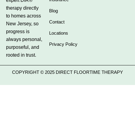
expert DIR®
therapy directly
Blog
to homes across
Contact
New Jersey, so
progress is
Locations
always personal,
Privacy Policy
purposeful, and
rooted in trust.
COPYRIGHT © 2025 DIRECT FLOORTIME THERAPY