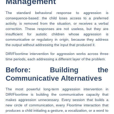
Management
The standard behavioral response to aggression is
consequence-based: the child loses access to a preferred
activity, is removed from the situation, or receives a verbal
correction. These responses are not useless, but they are
insufficient for autistic children whose aggression is
communicative or regulatory in origin, because they address
the output without addressing the input that produced it.
DIR/Floortime intervention for aggression works across three
time periods, each addressing a different layer of the problem.
Before: Building the
Communicative Alternatives
The most powerful long-term aggression intervention in
DIR/Floortime is building the communicative capacity that
makes aggression unnecessary. Every session that builds a
new circle of communication, every Floortime interaction that
produces a child initiating a gesture, a vocalization, or a word to