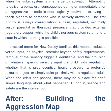
when the limbic system is in emergency activation. Attempting
to deliver a behavioral consequence during or immediately after
an aggressive episode is neurologically equivalent to trying to
teach algebra to someone who is actively drowning. The first
priority is always co-regulation: a calm, regulated, minimally
verbal parental or therapist presence that provides external
regulatory support while the child’s nervous system returns to a
state in which learning is possible.
In practical terms for New Jersey families, this means: reduced
verbal input, no physical restraint beyond safety requirements,
removal of the sensory trigger if identifiable, and the provision
of whatever specific sensory input the child finds regulating,
whether that is proprioceptive heavy pressure, a preferred
textured object, or simply quiet proximity with a regulated adult.
When the crisis has passed, there may be a place for brief,
simple language about what happened. During it, silence and
safety are the intervention.
After: Building the
Aggression Map