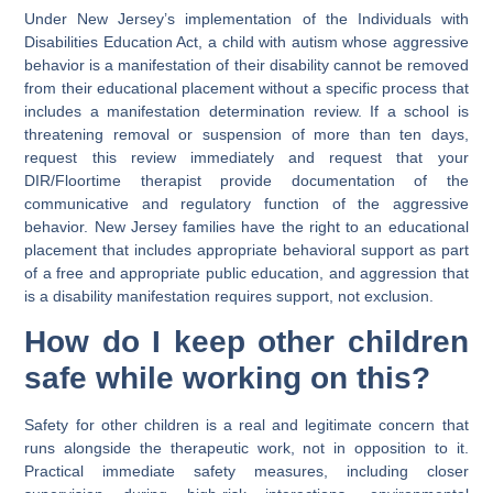
Under New Jersey’s implementation of the Individuals with
Disabilities Education Act, a child with autism whose aggressive
behavior is a manifestation of their disability cannot be removed
from their educational placement without a specific process that
includes a manifestation determination review. If a school is
threatening removal or suspension of more than ten days,
request this review immediately and request that your
DIR/Floortime therapist provide documentation of the
communicative and regulatory function of the aggressive
behavior. New Jersey families have the right to an educational
placement that includes appropriate behavioral support as part
of a free and appropriate public education, and aggression that
is a disability manifestation requires support, not exclusion.
How do I keep other children
safe while working on this?
Safety for other children is a real and legitimate concern that
runs alongside the therapeutic work, not in opposition to it.
Practical immediate safety measures, including closer