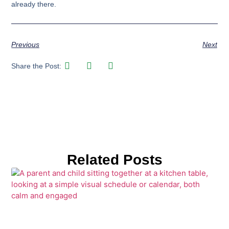
already there.
Previous
Next
Share the Post:
Related Posts