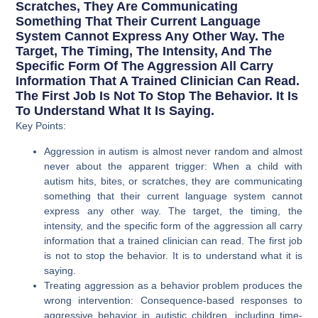
Scratches, They Are Communicating
Something That Their Current Language
System Cannot Express Any Other Way. The
Target, The Timing, The Intensity, And The
Specific Form Of The Aggression All Carry
Information That A Trained Clinician Can Read.
The First Job Is Not To Stop The Behavior. It Is
To Understand What It Is Saying.
Key Points:
Aggression in autism is almost never random and almost
never about the apparent trigger: When a child with
autism hits, bites, or scratches, they are communicating
something that their current language system cannot
express any other way. The target, the timing, the
intensity, and the specific form of the aggression all carry
information that a trained clinician can read. The first job
is not to stop the behavior. It is to understand what it is
saying.
Treating aggression as a behavior problem produces the
wrong intervention: Consequence-based responses to
aggressive behavior in autistic children, including time-