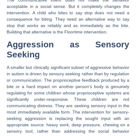
acceptable in a social sense. But it completely changes the
intervention. A child who bites to say stop does not need a
consequence for biting. They need an alternative way to say
stop that works as reliably and as immediately as the bite.
Building that alternative is the Floortime intervention.
Aggression as Sensory
Seeking
A smaller but clinically significant subset of aggressive behavior
in autism is driven by sensory seeking rather than by regulation
or communication. The proprioceptive feedback produced by a
bite or a hard impact on another person’s body is genuinely
regulating for some children whose proprioceptive systems are
significantly under-responsive. These children are not
communicating distress. They are seeking sensory input in the
most immediately available form. The intervention for sensory-
seeking aggression is replacing the sought input with an
appropriate source: heavy work, deep pressure, chewing on a
sensory tool, rather than addressing the social behavior