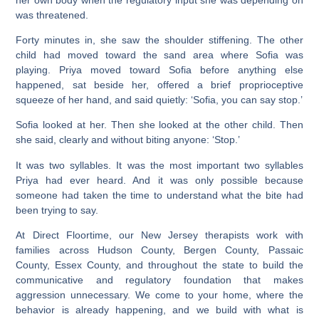
was threatened.
Forty minutes in, she saw the shoulder stiffening. The other
child had moved toward the sand area where Sofia was
playing. Priya moved toward Sofia before anything else
happened, sat beside her, offered a brief proprioceptive
squeeze of her hand, and said quietly: ‘Sofia, you can say stop.’
Sofia looked at her. Then she looked at the other child. Then
she said, clearly and without biting anyone: ‘Stop.’
It was two syllables. It was the most important two syllables
Priya had ever heard. And it was only possible because
someone had taken the time to understand what the bite had
been trying to say.
At Direct Floortime, our New Jersey therapists work with
families across Hudson County, Bergen County, Passaic
County, Essex County, and throughout the state to build the
communicative and regulatory foundation that makes
aggression unnecessary. We come to your home, where the
behavior is already happening, and we build with what is