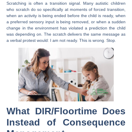
Scratching is often a transition signal. Many autistic children
who scratch do so specifically at moments of forced transition,
when an activity is being ended before the child is ready, when
a preferred sensory input is being removed, or when a sudden
change in the environment has violated a prediction the child
was depending on. The scratch delivers the same message as
a verbal protest would: I am not ready. This is wrong. Stop.
What DIR/Floortime Does
Instead of Consequence