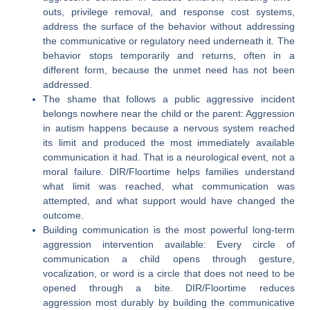
outs, privilege removal, and response cost systems,
address the surface of the behavior without addressing
the communicative or regulatory need underneath it. The
behavior stops temporarily and returns, often in a
different form, because the unmet need has not been
addressed.
The shame that follows a public aggressive incident
belongs nowhere near the child or the parent: Aggression
in autism happens because a nervous system reached
its limit and produced the most immediately available
communication it had. That is a neurological event, not a
moral failure. DIR/Floortime helps families understand
what limit was reached, what communication was
attempted, and what support would have changed the
outcome.
Building communication is the most powerful long-term
aggression intervention available: Every circle of
communication a child opens through gesture,
vocalization, or word is a circle that does not need to be
opened through a bite. DIR/Floortime reduces
aggression most durably by building the communicative