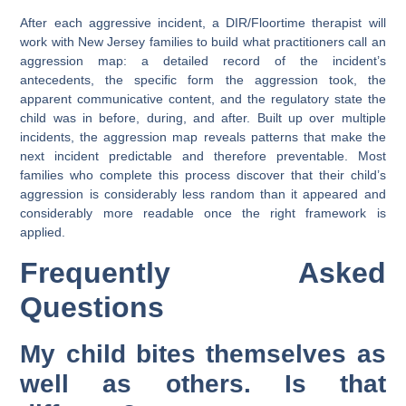
After each aggressive incident, a DIR/Floortime therapist will
work with New Jersey families to build what practitioners call an
aggression map: a detailed record of the incident’s
antecedents, the specific form the aggression took, the
apparent communicative content, and the regulatory state the
child was in before, during, and after. Built up over multiple
incidents, the aggression map reveals patterns that make the
next incident predictable and therefore preventable. Most
families who complete this process discover that their child’s
aggression is considerably less random than it appeared and
considerably more readable once the right framework is
applied.
Frequently Asked
Questions
My child bites themselves as
well as others. Is that