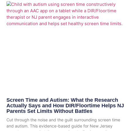
Screen Time and Autism: What the Research
Actually Says and How DIR/Floortime Helps NJ
Parents Set Limits Without Battles
Cut through the noise and the guilt surrounding screen time
and autism. This evidence-based guide for New Jersey