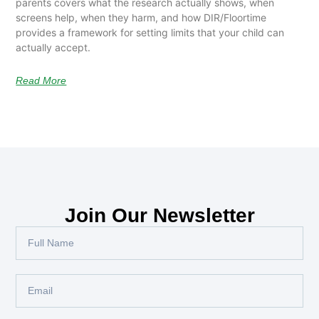
parents covers what the research actually shows, when
screens help, when they harm, and how DIR/Floortime
provides a framework for setting limits that your child can
actually accept.
Read More
Join Our Newsletter