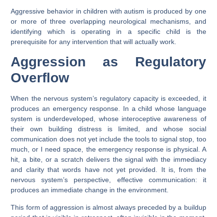
Aggressive behavior in children with autism is produced by one
or more of three overlapping neurological mechanisms, and
identifying which is operating in a specific child is the
prerequisite for any intervention that will actually work.
Aggression as Regulatory
Overflow
When the nervous system’s regulatory capacity is exceeded, it
produces an emergency response. In a child whose language
system is underdeveloped, whose interoceptive awareness of
their own building distress is limited, and whose social
communication does not yet include the tools to signal stop, too
much, or I need space, the emergency response is physical. A
hit, a bite, or a scratch delivers the signal with the immediacy
and clarity that words have not yet provided. It is, from the
nervous system’s perspective, effective communication: it
produces an immediate change in the environment.
This form of aggression is almost always preceded by a buildup