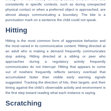
consistently in specific contexts, such as during unexpected
physical contact or when a preferred object is approached, are
almost always communicating a boundary. The bite is a
punctuation mark on a sentence the child could not speak.
Hitting
Hitting is the most common form of aggressive behavior and
the most varied in its communicative content. Hitting directed at
an adult who is making a demand frequently communicates
stop asking. Hitting directed at a sibling or peer who
approaches during a regulatory activity frequently
communicates do not interrupt. Hitting that appears to come
out of nowhere frequently reflects sensory overload that
accumulated faster than visible early warning signals
suggested. Tracking the direction of hits, their targets, and their
timing against the child’s observable activity and environment is
the first step toward reading what each instance is saying.
Scratching