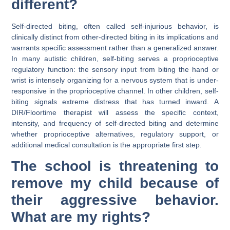
different?
Self-directed biting, often called self-injurious behavior, is
clinically distinct from other-directed biting in its implications and
warrants specific assessment rather than a generalized answer.
In many autistic children, self-biting serves a proprioceptive
regulatory function: the sensory input from biting the hand or
wrist is intensely organizing for a nervous system that is under-
responsive in the proprioceptive channel. In other children, self-
biting signals extreme distress that has turned inward. A
DIR/Floortime therapist will assess the specific context,
intensity, and frequency of self-directed biting and determine
whether proprioceptive alternatives, regulatory support, or
additional medical consultation is the appropriate first step.
The school is threatening to
remove my child because of
their aggressive behavior.
What are my rights?